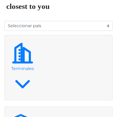
closest to you
Leaflet
|
©
OpenStreetMap
contributors
+
−
Terminales