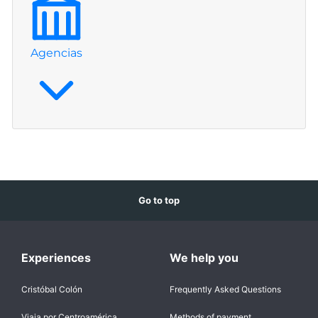
Agencias
Go to top
Experiences
We help you
Cristóbal Colón
Frequently Asked Questions
Viaja por Centroamérica
Methods of payment