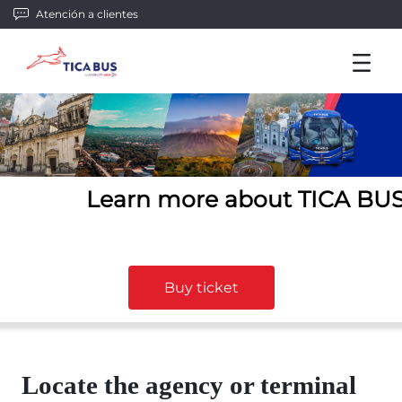
Atención a clientes
Learn more about TICA BU
Buy ticket
Locate the agency or terminal